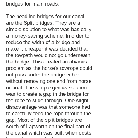
bridges for main roads.
The headline bridges for our canal
are the Split bridges. They are a
simple solution to what was basically
a money-saving scheme. In order to
reduce the width of a bridge and
make it cheaper it was decided that
the towpath would not go underneath
the bridge. This created an obvious
problem as the horse's towrope could
not pass under the bridge either
without removing one end from horse
or boat. The simple genius solution
was to create a gap in the bridge for
the rope to slide through. One slight
disadvantage was that someone had
to carefully feed the rope through the
gap. Most of the split bridges are
south of Lapworth on the final part of
the canal which was built when costs