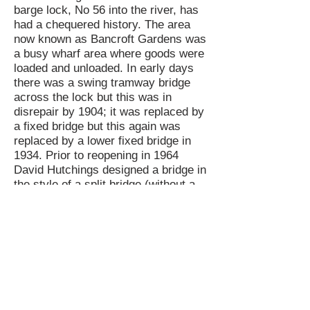
barge lock, No 56 into the river, has
had a chequered history. The area
now known as Bancroft Gardens was
a busy wharf area where goods were
loaded and unloaded. In early days
there was a swing tramway bridge
across the lock but this was in
disrepair by 1904; it was replaced by
a fixed bridge but this again was
replaced by a lower fixed bridge in
1934. Prior to reopening in 1964
David Hutchings designed a bridge in
the style of a split bridge (without a
gap) which was built at Winson
Green Gaol and erected just below
the bottom lock gate. Controversially,
this was replaced by a wider curved
bridge in 2008, perhaps more suited
to use by tourists for gongoozling.
David’s bridge is believed to be in
store with the Avon Navigation Trust