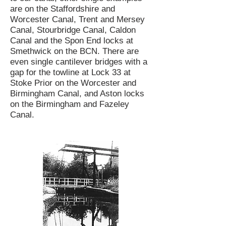
are on the Staffordshire and
Worcester Canal, Trent and Mersey
Canal, Stourbridge Canal, Caldon
Canal and the Spon End locks at
Smethwick on the BCN. There are
even single cantilever bridges with a
gap for the towline at Lock 33 at
Stoke Prior on the Worcester and
Birmingham Canal, and Aston locks
on the Birmingham and Fazeley
Canal.