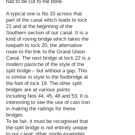
had to be cut to the bone.
A typical one is No 33 across that
part of the canal which leads to lock
21 and at the beginning of the
Southern section of our canal. It is a
kind of roving bridge which takes the
towpath to lock 20, the alternative
route to the link to the Grand Union
Canal. The next bridge at lock 22 is a
modern pastiche of the style of the
split bridge – but without a gap. This
is similar in style to the footbridge at
the foot of lock 19. The other split
bridges are at various points
including Nos 44, 45, 48 and 53. It is
interesting to see the use of cast iron
in making the railings for these
bridges.
To be fair, it must be recognised that
the split bridge is not entirely unique
to our canal; other single examples