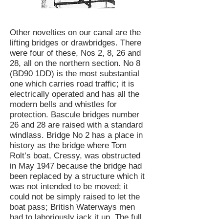
Other novelties on our canal are the
lifting bridges or drawbridges. There
were four of these, Nos 2, 8, 26 and
28, all on the northern section. No 8
(BD90 1DD) is the most substantial
one which carries road traffic; it is
electrically operated and has all the
modern bells and whistles for
protection. Bascule bridges number
26 and 28 are raised with a standard
windlass. Bridge No 2 has a place in
history as the bridge where Tom
Rolt’s boat, Cressy, was obstructed
in May 1947 because the bridge had
been replaced by a structure which it
was not intended to be moved; it
could not be simply raised to let the
boat pass; British Waterways men
had to laboriously jack it up. The full