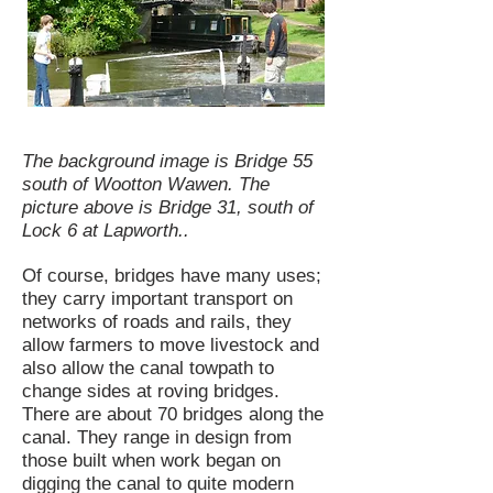
The background image is Bridge 55
south of Wootton Wawen. The
picture above is Bridge 31, south of
Lock 6 at Lapworth..
Of course, bridges have many uses;
they carry important transport on
networks of roads and rails, they
allow farmers to move livestock and
also allow the canal towpath to
change sides at roving bridges.
There are about 70 bridges along the
canal. They range in design from
those built when work began on
digging the canal to quite modern