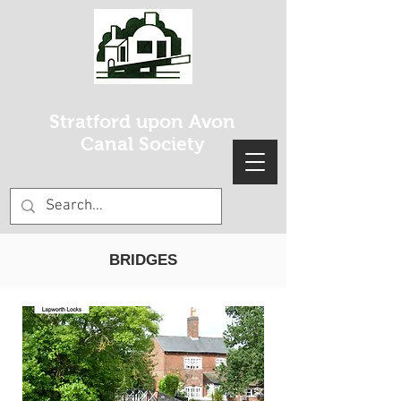
Stratford upon Avon
Canal Society
BRIDGES