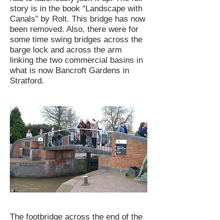
story is in the book “Landscape with
Canals” by Rolt. This bridge has now
been removed. Also, there were for
some time swing bridges across the
barge lock and across the arm
linking the two commercial basins in
what is now Bancroft Gardens in
Stratford.
The footbridge across the end of the